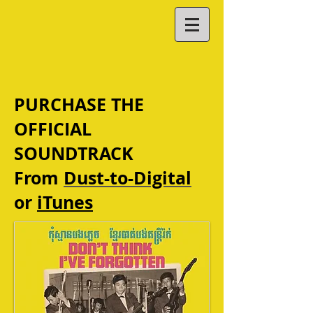
PURCHASE THE
OFFICIAL
SOUNDTRACK
From
Dust-to-Digital
or
iTunes